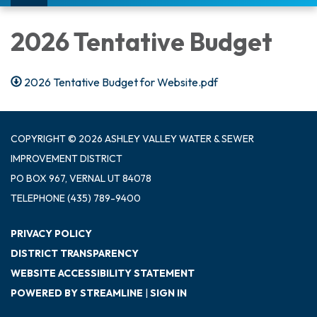
navigation
2026 Tentative Budget
2026 Tentative Budget for Website.pdf
COPYRIGHT © 2026 ASHLEY VALLEY WATER & SEWER
IMPROVEMENT DISTRICT
PO BOX 967, VERNAL UT 84078
TELEPHONE
(435) 789-9400
PRIVACY POLICY
DISTRICT TRANSPARENCY
WEBSITE ACCESSIBILITY STATEMENT
POWERED BY STREAMLINE
|
SIGN IN