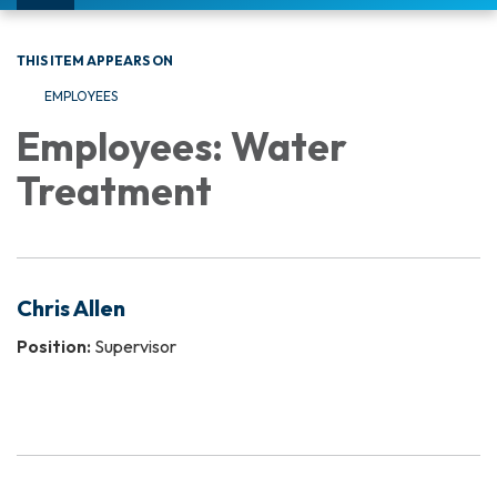
navigation
THIS ITEM APPEARS ON
EMPLOYEES
Employees: Water
Treatment
Chris Allen
Position:
Supervisor