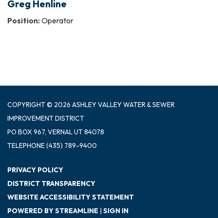
Greg Henline
Position:
Operator
COPYRIGHT © 2026 ASHLEY VALLEY WATER & SEWER
IMPROVEMENT DISTRICT
PO BOX 967, VERNAL UT 84078
TELEPHONE
(435) 789-9400
PRIVACY POLICY
DISTRICT TRANSPARENCY
WEBSITE ACCESSIBILITY STATEMENT
POWERED BY STREAMLINE
|
SIGN IN