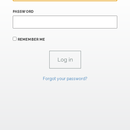
PASSWORD
REMEMBER ME
Forgot your password?