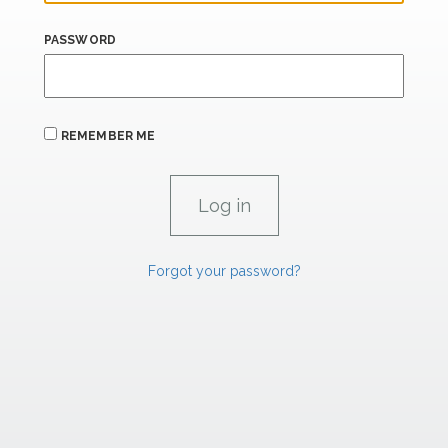
PASSWORD
REMEMBER ME
Forgot your password?