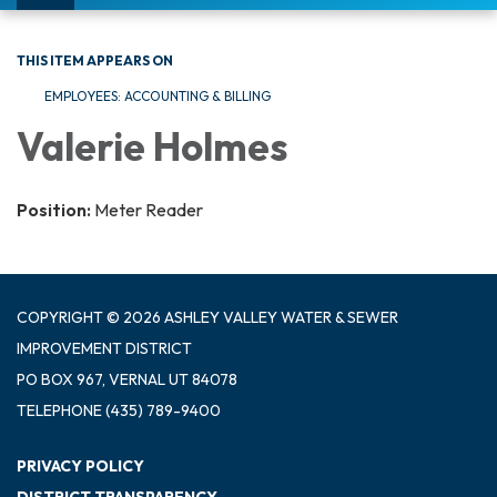
navigation
THIS ITEM APPEARS ON
EMPLOYEES: ACCOUNTING & BILLING
Valerie Holmes
Position:
Meter Reader
COPYRIGHT © 2026 ASHLEY VALLEY WATER & SEWER
IMPROVEMENT DISTRICT
PO BOX 967, VERNAL UT 84078
TELEPHONE
(435) 789-9400
PRIVACY POLICY